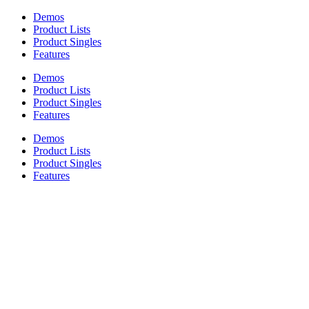
Demos
Product Lists
Product Singles
Features
Demos
Product Lists
Product Singles
Features
Demos
Product Lists
Product Singles
Features