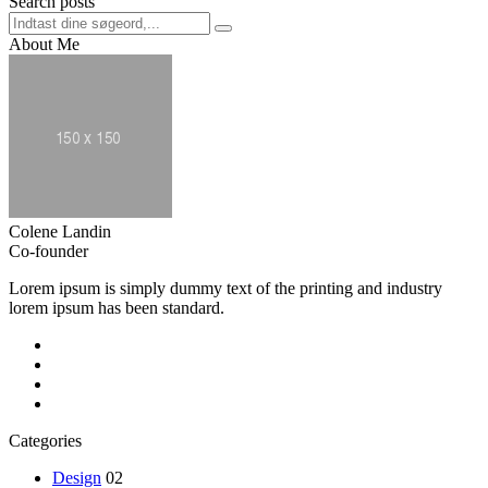
Search posts
About Me
Colene Landin
Co-founder
Lorem ipsum is simply dummy text of the printing and industry
lorem ipsum has been standard.
Categories
Design
02