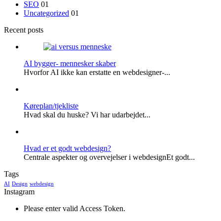
SEO
01
Uncategorized
01
Recent posts
AI bygger- mennesker skaber
Hvorfor AI ikke kan erstatte en webdesigner-...
Køreplan/tjekliste
Hvad skal du huske? Vi har udarbejdet...
Hvad er et godt webdesign?
Centrale aspekter og overvejelser i webdesignEt godt...
Tags
AI
Design
webdesign
Instagram
Please enter valid Access Token.