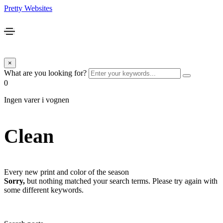
Pretty Websites
×
What are you looking for?
0
Ingen varer i vognen
Clean
Every new print and color of the season
Sorry,
but nothing matched your search terms. Please try again with
some different keywords.